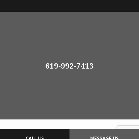
619-992-7413
CALL US
MESSAGE US