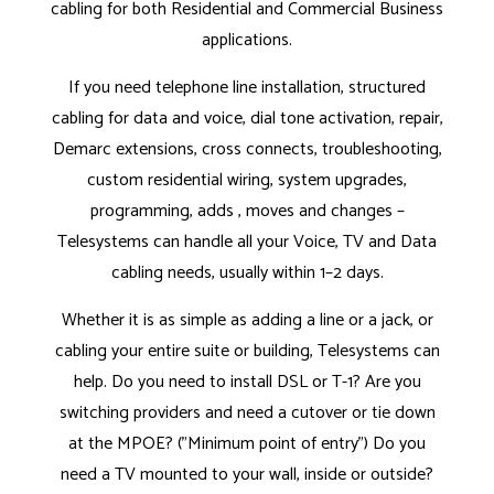
cabling for both Residential and Commercial Business
applications.
If you need telephone line installation, structured
cabling for data and voice, dial tone activation, repair,
Demarc extensions, cross connects, troubleshooting,
custom residential wiring, system upgrades,
programming, adds , moves and changes –
Telesystems can handle all your Voice, TV and Data
cabling needs, usually within 1–2 days.
Whether it is as simple as adding a line or a jack, or
cabling your entire suite or building, Telesystems can
help. Do you need to install DSL or T-1? Are you
switching providers and need a cutover or tie down
at the MPOE? ("Minimum point of entry") Do you
need a TV mounted to your wall, inside or outside?