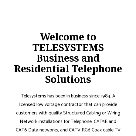
Welcome to
TELESYSTEMS
Business and
Residential Telephone
Solutions
Telesystems has been in business since 1984. A
licensed low voltage contractor that can provide
customers with quality Structured Cabling or Wiring
Network installations for Telephone, CAT5E and
CAT6 Data networks, and CATV RG6 Coax cable TV