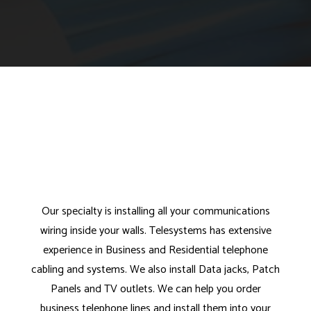
Our specialty is installing all your communications
wiring inside your walls. Telesystems has extensive
experience in Business and Residential telephone
cabling and systems. We also install Data jacks, Patch
Panels and TV outlets. We can help you order
business telephone lines and install them into your