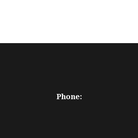
Phone: