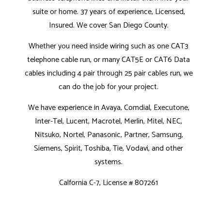
suite or home. 37 years of experience, Licensed,
Insured. We cover San Diego County.
Whether you need inside wiring such as one CAT3
telephone cable run, or many CAT5E or CAT6 Data
cables including 4 pair through 25 pair cables run, we
can do the job for your project.
We have experience in Avaya, Comdial, Executone,
Inter-Tel, Lucent, Macrotel, Merlin, Mitel, NEC,
Nitsuko, Nortel, Panasonic, Partner, Samsung,
Siemens, Spirit, Toshiba, Tie, Vodavi, and other
systems.
Calfornia C-7, License # 807261