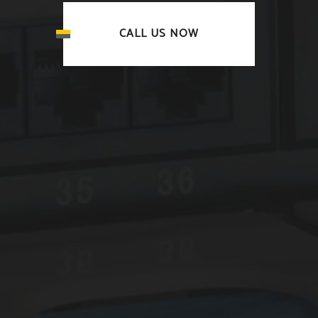
CALL US NOW