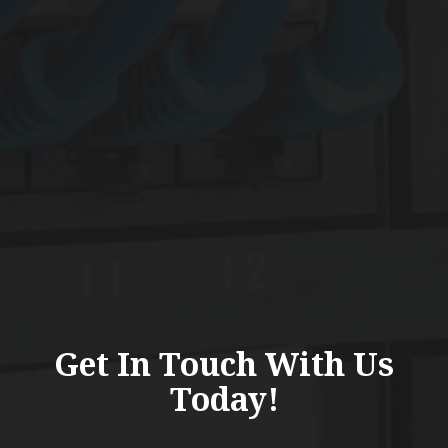
Get In Touch With Us
Today!