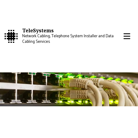
TeleSystems
Network Cabling, Telephone System Installer and Data
Cabling Services