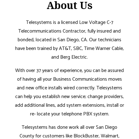
About Us
Telesystems is a licensed Low Voltage C-7
Telecommunications Contractor, fully insured and
bonded, located in San Diego, CA. Our technicians
have been trained by AT&T, SBC, Time Warner Cable,
and Berg Electric.
With over 37 years of experience, you can be assured
of having all your Business Communications moves
and new office installs wired correctly. Telesystems
can help you establish new service; change providers,
add additional lines, add system extensions, install or
re- locate your telephone PBX system.
Telesystems has done work all over San Diego
County for customers like BlockBuster, Walmart,