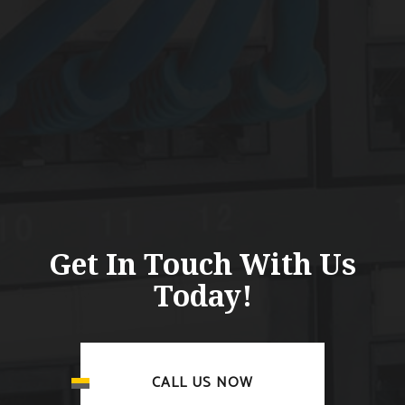
Get In Touch With Us
Today!
CALL US NOW