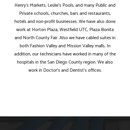
Henry's Markets, Leslie's Pools, and many Public and
Private schools, churches, bars and restaurants,
hotels and non-profit businesses. We have also done
work at Horton Plaza, Westfield UTC, Plaza Bonita
and North County Fair. Also we have cabled suites in
both Fashion Valley and Mission Valley malls. In
addition, our technicians have worked in many of the
hospitals in the San Diego County region. We also
work in Doctor's and Dentist's offices.