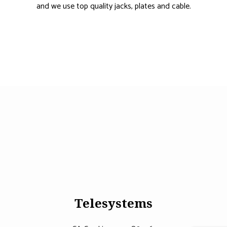
and we use top quality jacks, plates and cable.
Telesystems