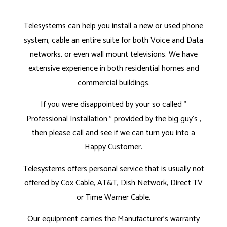
Telesystems can help you install a new or used phone
system, cable an entire suite for both Voice and Data
networks, or even wall mount televisions. We have
extensive experience in both residential homes and
commercial buildings.
If you were disappointed by your so called "
Professional Installation " provided by the big guy's ,
then please call and see if we can turn you into a
Happy Customer.
Telesystems offers personal service that is usually not
offered by Cox Cable, AT&T, Dish Network, Direct TV
or Time Warner Cable.
Our equipment carries the Manufacturer's warranty