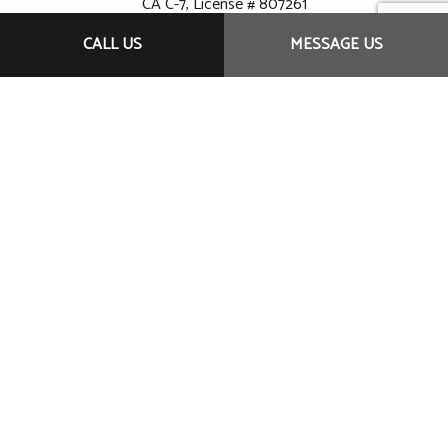
CA C-7, License # 807261
CALL US
MESSAGE US
Originally Founded 1984
Hours of operation:
Monday – Saturday
7:00 A.M. to 9:00 P.M.
Sundays by appointment
TELESYSTEMS - SERVING THE GREATER SAN
DIEGO - (619) 992-
7413 - TELESYSTEMS@SAN.RR.COM