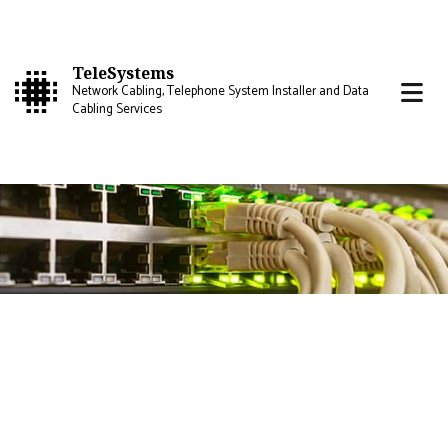
TeleSystems
Network Cabling, Telephone System Installer and Data
Cabling Services