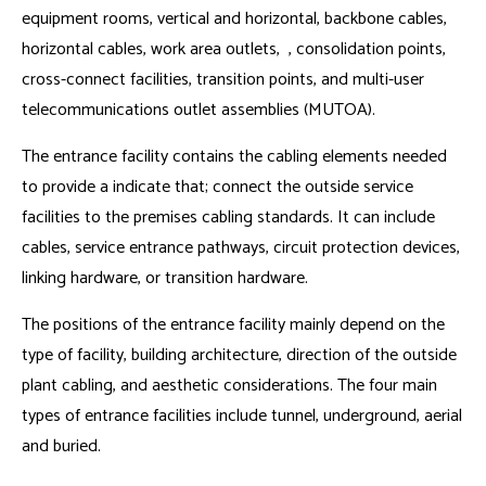
equipment rooms, vertical and horizontal, backbone cables,
horizontal cables, work area outlets, , consolidation points,
cross-connect facilities, transition points, and multi-user
telecommunications outlet assemblies (MUTOA).
The entrance facility contains the cabling elements needed
to provide a indicate that; connect the outside service
facilities to the premises cabling standards. It can include
cables, service entrance pathways, circuit protection devices,
linking hardware, or transition hardware.
The positions of the entrance facility mainly depend on the
type of facility, building architecture, direction of the outside
plant cabling, and aesthetic considerations. The four main
types of entrance facilities include tunnel, underground, aerial
and buried.