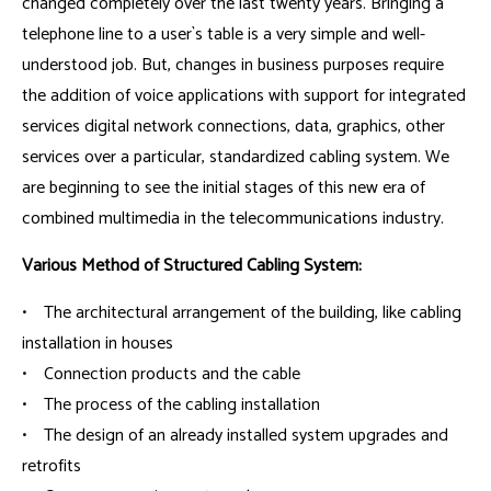
changed completely over the last twenty years. Bringing a
telephone line to a user`s table is a very simple and well-
understood job. But, changes in business purposes require
the addition of voice applications with support for integrated
services digital network connections, data, graphics, other
services over a particular, standardized cabling system. We
are beginning to see the initial stages of this new era of
combined multimedia in the telecommunications industry.
Various Method of Structured Cabling System:
• The architectural arrangement of the building, like cabling
installation in houses
• Connection products and the cable
• The process of the cabling installation
• The design of an already installed system upgrades and
retrofits