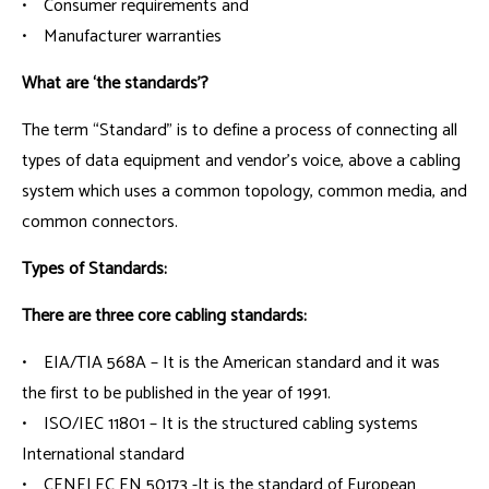
• Consumer requirements and
• Manufacturer warranties
What are ‘the standards’?
The term “Standard” is to define a process of connecting all
types of data equipment and vendor’s voice, above a cabling
system which uses a common topology, common media, and
common connectors.
Types of Standards:
There are three core cabling standards:
• EIA/TIA 568A – It is the American standard and it was
the first to be published in the year of 1991.
• ISO/IEC 11801 – It is the structured cabling systems
International standard
• CENELEC EN 50173 -It is the standard of European