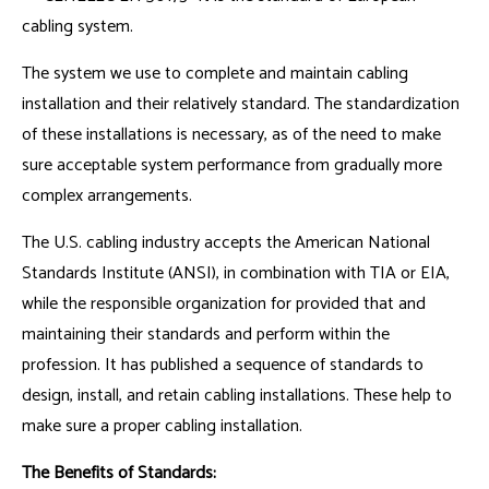
cabling system.
The system we use to complete and maintain cabling
installation and their relatively standard. The standardization
of these installations is necessary, as of the need to make
sure acceptable system performance from gradually more
complex arrangements.
The U.S. cabling industry accepts the American National
Standards Institute (ANSI), in combination with TIA or EIA,
while the responsible organization for provided that and
maintaining their standards and perform within the
profession. It has published a sequence of standards to
design, install, and retain cabling installations. These help to
make sure a proper cabling installation.
The Benefits of Standards: