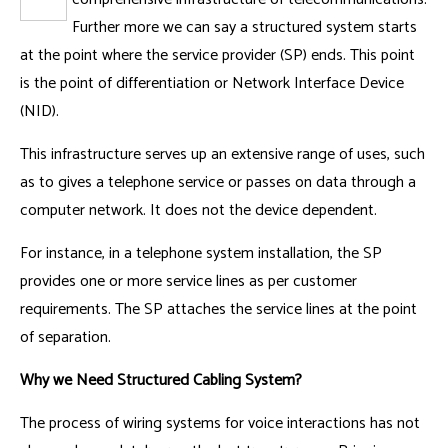
Further more we can say a structured system starts
at the point where the service provider (SP) ends. This point
is the point of differentiation or Network Interface Device
(NID).
This infrastructure serves up an extensive range of uses, such
as to gives a telephone service or passes on data through a
computer network. It does not the device dependent.
For instance, in a telephone system installation, the SP
provides one or more service lines as per customer
requirements. The SP attaches the service lines at the point
of separation.
Why we Need Structured Cabling System?
The process of wiring systems for voice interactions has not