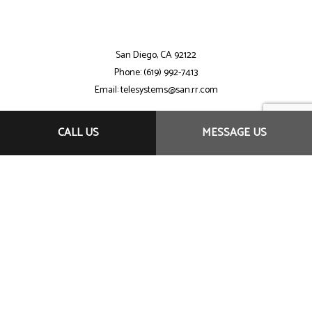
San Diego, CA 92122
Phone: (619) 992-7413
Email: telesystems@san.rr.com
CALL US
MESSAGE US
Mon - Sat: 7:30AM - 9:00PM
Sun: By Appointment