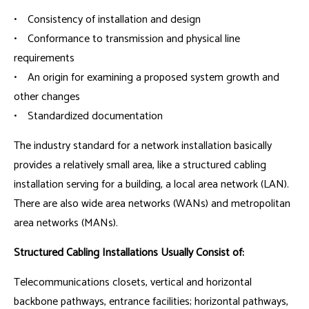
• Consistency of installation and design
• Conformance to transmission and physical line
requirements
• An origin for examining a proposed system growth and
other changes
• Standardized documentation
The industry standard for a network installation basically
provides a relatively small area, like a structured cabling
installation serving for a building, a local area network (LAN).
There are also wide area networks (WANs) and metropolitan
area networks (MANs).
Structured Cabling Installations Usually Consist of:
Telecommunications closets, vertical and horizontal
backbone pathways, entrance facilities; horizontal pathways,