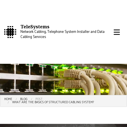
TeleSystems
Network Cabling, Telephone System Installer and Data
Cabling Services
HOME
BLOG
POST:
WHAT ARE THE BASICS OF STRUCTURED CABLING SYSTEM?