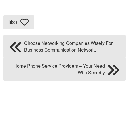
likes
Choose Networking Companies Wisely For
Business Communication Network.
Home Phone Service Providers – Your Need
With Security