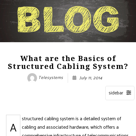
What are the Basics of
Structured Cabling System?
Telesystems
July 11, 2014
structured cabling system is a detailed system of
A
cabling and associated hardware, which offers a
comprehensive infrastructure of telecommunications.