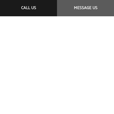
CALL US
MESSAGE US
Call Us Now!
Meeting your needs—exceeding your expectations:
It’s all in a day’s work for TeleSystems. For timely
service, affordable prices, and professional staff, we
are your number one choice. We’ve helped clients
near and far with our committed customer-first
approach. And now it’s your turn.