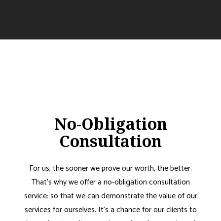
No-Obligation
Consultation
For us, the sooner we prove our worth, the better.
That’s why we offer a no-obligation consultation
service: so that we can demonstrate the value of our
services for ourselves. It’s a chance for our clients to