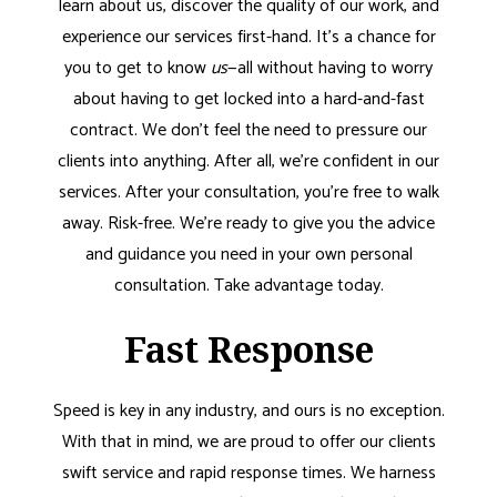
learn about us, discover the quality of our work, and
experience our services first-hand. It’s a chance for
you to get to know
us
—all without having to worry
about having to get locked into a hard-and-fast
contract. We don’t feel the need to pressure our
clients into anything. After all, we’re confident in our
services. After your consultation, you’re free to walk
away. Risk-free. We’re ready to give you the advice
and guidance you need in your own personal
consultation. Take advantage today.
Fast Response
Speed is key in any industry, and ours is no exception.
With that in mind, we are proud to offer our clients
swift service and rapid response times. We harness