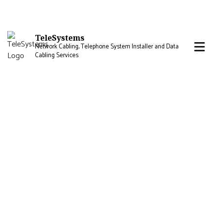
TeleSystems
Network Cabling, Telephone System Installer and Data
Cabling Services