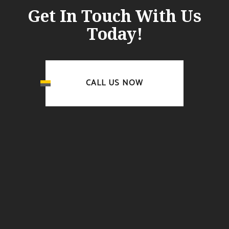
Get In Touch With Us
Today!
CALL US NOW