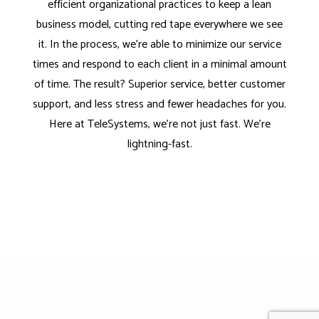
efficient organizational practices to keep a lean
business model, cutting red tape everywhere we see
it. In the process, we’re able to minimize our service
times and respond to each client in a minimal amount
of time. The result? Superior service, better customer
support, and less stress and fewer headaches for you.
Here at TeleSystems, we’re not just fast. We’re
lightning-fast.