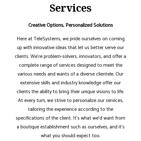
Services
Creative Options, Personalized Solutions
Here at TeleSystems, we pride ourselves on coming
up with innovative ideas that let us better serve our
clients. We’re problem-solvers, innovators, and offer a
complete range of services designed to meet the
various needs and wants of a diverse clientele. Our
extensive skills and industry knowledge offer our
clients the ability to bring their unique visions to life.
At every turn, we strive to personalize our services,
tailoring the experience according to the
specifications of the client. It’s what we’d want from
a boutique establishment such as ourselves, and it’s
what you should expect too.