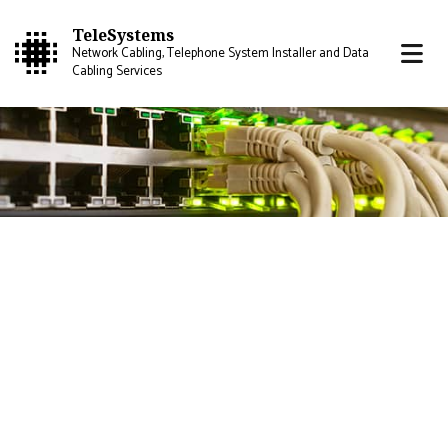
TeleSystems
Network Cabling, Telephone System Installer and Data
Cabling Services