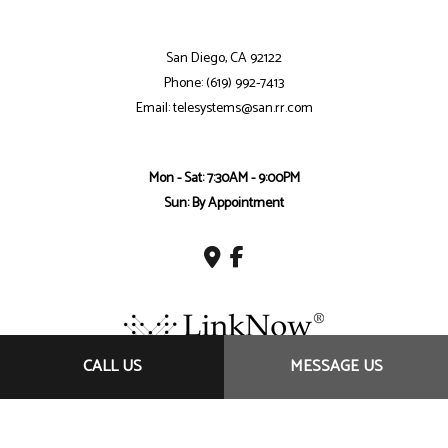
San Diego, CA 92122
Phone: (619) 992-7413
Email: telesystems@san.rr.com
Mon - Sat: 7:30AM - 9:00PM
Sun: By Appointment
CALL US
MESSAGE US