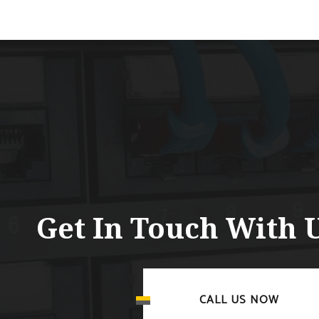
Get In Touch With 
CALL US NOW