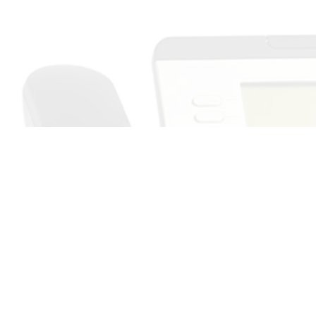
Call Us Now!
ur expectations: It’s all in a day’s work for TeleSystems. For timely
r number one choice. We’ve helped clients near and far with our com
And now it’s your turn.