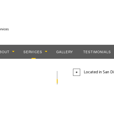
rvices
BOUT
SERVICES
GALLERY
TESTIMONIALS
LOG
CABLING SERVICES
Located in San Di
DIAL TONE PHONE SERVICES
INSTALLATION SERVICES
TELEPHONE SERVICES
VOICE AND DATA CABLING SERVICES