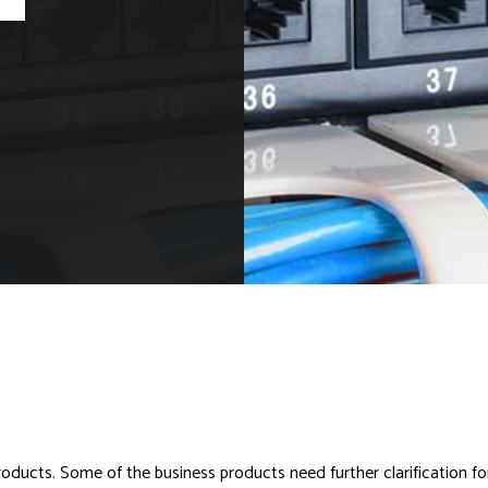
ucts. Some of the business products need further clarification for use