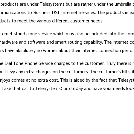
 products are under Telesystems but are rather under the umbrella 
munications to Business DSL Internet Services. The products in eac
oducts to meet the various different customer needs.
nternet stand alone service which may also be included into the com
 hardware and software and smart routing capability. The internet con
s have absolutely no worries about their internet connection perform
Dial Tone Phone Service charges to the customer. Truly there is no
’t levy any extra charges on the customers. The customer’s bill sti
joys comes at no extra cost. This is aided by the fact that Telesyst
y. Take that call to TeleSystemsCorp today and have your needs look