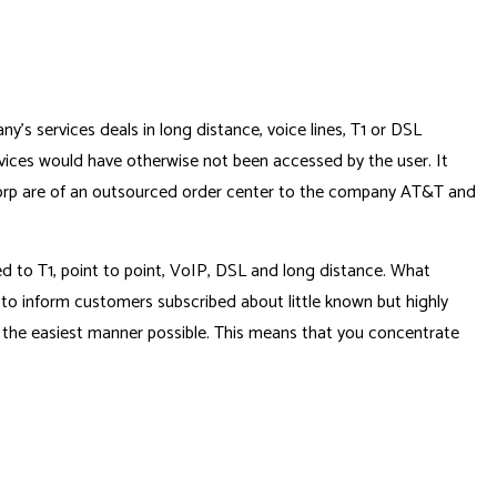
 services deals in long distance, voice lines, T1 or DSL
vices would have otherwise not been accessed by the user. It
sCorp are of an outsourced order center to the company AT&T and
d to T1, point to point, VoIP, DSL and long distance. What
 to inform customers subscribed about little known but highly
 the easiest manner possible. This means that you concentrate