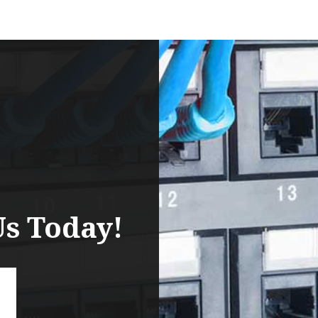
Us Today!