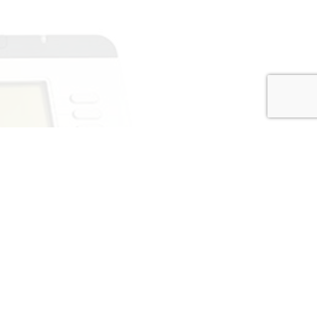
 service, affordable prices, and
mitted customer-first approach.