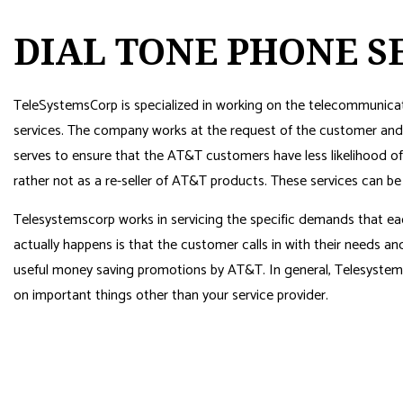
DIAL TONE PHONE S
TeleSystemsCorp is specialized in working on the telecommunicat
services. The company works at the request of the customer and 
serves to ensure that the AT&T customers have less likelihood 
rather not as a re-seller of AT&T products. These services can b
Telesystemscorp works in servicing the specific demands that ea
actually happens is that the customer calls in with their needs 
useful money saving promotions by AT&T. In general, Telesystem
on important things other than your service provider.