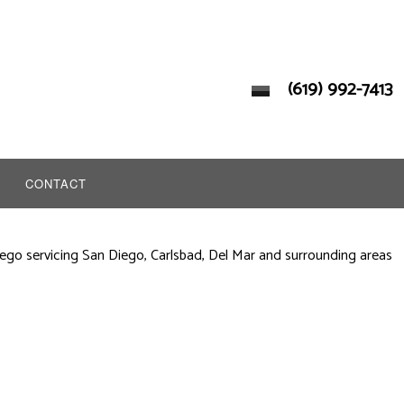
(619) 992-7413
CONTACT
ego servicing San Diego, Carlsbad, Del Mar and surrounding areas