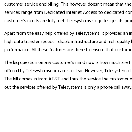
customer service and billing. This however doesn’t mean that the
services range from Dedicated Internet Access to dedicated com
customer’s needs are fully met. Telesystems Corp designs its pr
Apart from the easy help offered by Telesystems, it provides an i
high data transfer speeds, reliable infrastructure and high quality
performance. All these features are there to ensure that customer
The big question on any customer’s mind now is how much are the 
offered by Telesystemscorp are so clear. However, Telesystem don
The bill comes in from AT&T and thus the service the customer en
out the services offered by Telesystems is only a phone call awa