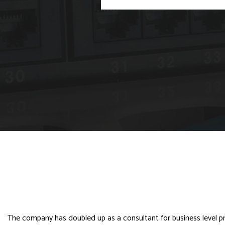
The company has doubled up as a consultant for business level prod