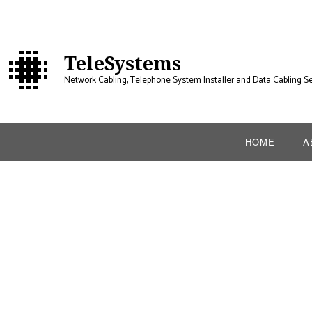
TeleSystems
Network Cabling, Telephone System Installer and Data Cabling Se
HOME
A
B