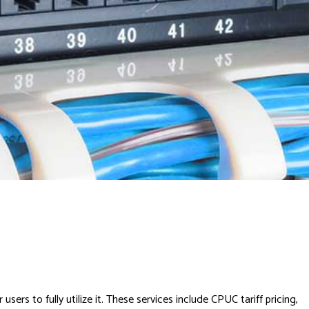
rs to fully utilize it. These services include CPUC tariff pricing,