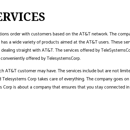
ERVICES
ions order with customers based on the AT&T network. The company’s
has a wide variety of products aimed at the AT&T users. These ser
of dealing straight with AT&T. The services offered by TeleSystem
e conveniently offered by TelesystemsCorp.
ch AT&T customer may have. The services include but are not limite
and Telesystems Corp takes care of everything. The company goes on
s Corp is about a company that ensures that you stay connected in