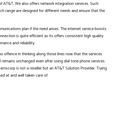
of AT&T. We also offers network integration services. Such
h range are designed for different needs and ensure that the
munications plan if the need arises. The internet service boosts
nection is quite efficient as its offers consistent high quality
ance and reliability.
 offence in thinking along those lines now that the services
ll remains unchanged even after using dial tone phone services.
emscorp is not a reseller but an AT&T Solution Provider. Trying
ed at and well taken care of.