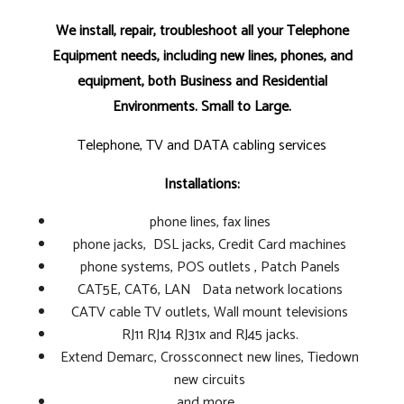
We install, repair, troubleshoot all your Telephone
Equipment needs, including new lines, phones, and
equipment, both Business and Residential
Environments. Small to Large.
Telephone, TV and DATA cabling services
Installations:
phone lines, fax lines
phone jacks, DSL jacks, Credit Card machines
phone systems, POS outlets , Patch Panels
CAT5E, CAT6, LAN Data network locations
CATV cable TV outlets, Wall mount televisions
RJ11 RJ14 RJ31x and RJ45 jacks.
Extend Demarc, Crossconnect new lines, Tiedown
new circuits
and more...