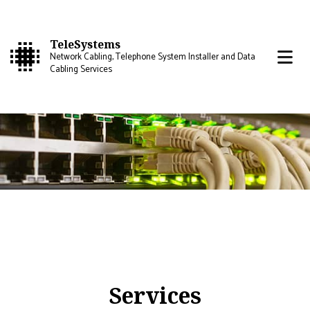
TeleSystems
Network Cabling, Telephone System Installer and Data
Cabling Services
Services