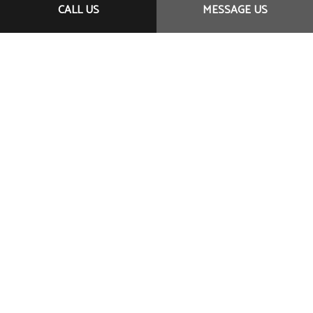
service, affordable prices, and professional staff, we
CALL US
MESSAGE US
are your number one choice. We’ve helped clients
near and far with our committed customer-first
approach. And now it’s your turn.
CONTACT US ONLINE
CALL US NOW