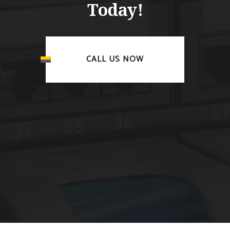
Today!
CALL US NOW