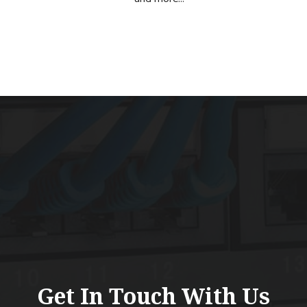
Get In Touch With Us