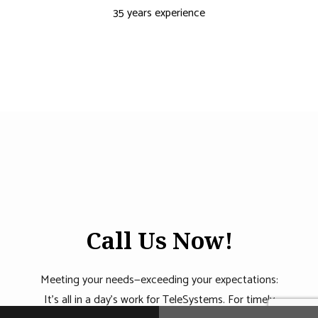
35 years experience
Call Us Now!
Meeting your needs—exceeding your expectations:
It’s all in a day’s work for TeleSystems. For timely