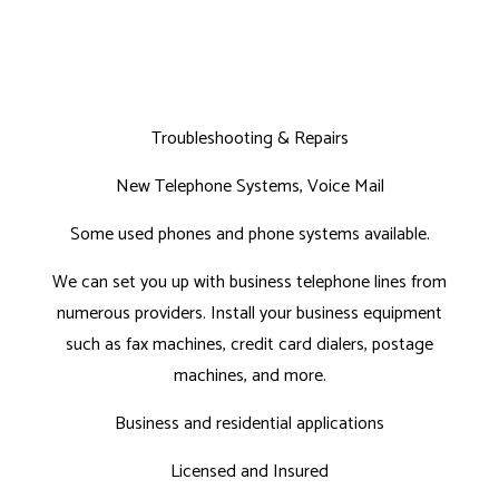
Troubleshooting & Repairs
New Telephone Systems, Voice Mail
Some used phones and phone systems available.
We can set you up with business telephone lines from
numerous providers. Install your business equipment
such as fax machines, credit card dialers, postage
machines, and more.
Business and residential applications
Licensed and Insured